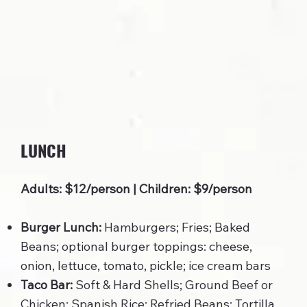
LUNCH
Adults: $12/person | Children: $9/person
Burger Lunch:
Hamburgers; Fries; Baked
Beans; optional burger toppings: cheese,
onion, lettuce, tomato, pickle; ice cream bars
Taco Bar:
Soft & Hard Shells; Ground Beef or
Chicken; Spanish Rice; Refried Beans; Tortilla