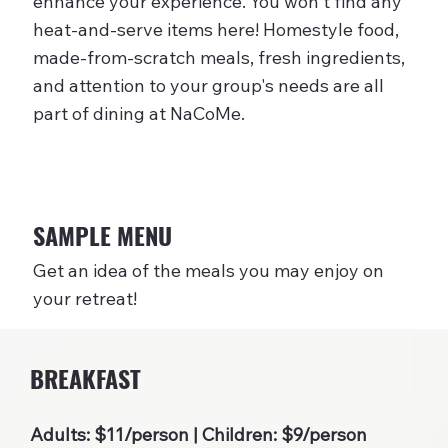
enhance your experience. You won't find any
heat-and-serve items here! Homestyle food,
made-from-scratch meals, fresh ingredients,
and attention to your group's needs are all
part of dining at NaCoMe.
SAMPLE MENU
Get an idea of the meals you may enjoy on
your retreat!
BREAKFAST
Adults: $11/person | Children: $9/person