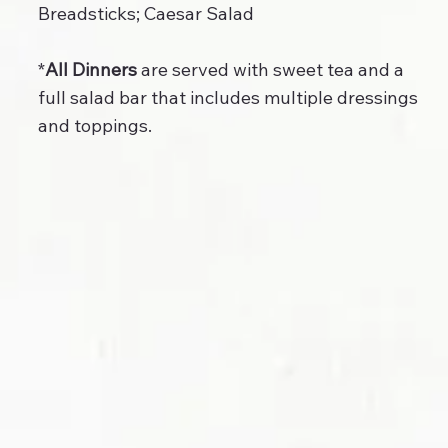
Breadsticks; Caesar Salad
*
All Dinners
are served with sweet tea and a
full salad bar that includes multiple dressings
and toppings.