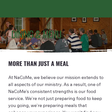
DINING & MENU
MORE THAN JUST A MEAL
At NaCoMe, we believe our mission extends to
all aspects of our ministry. As a result, one of
NaCoMe's consistent strengths is our food
service. We're not just preparing food to keep
you going, we're preparing meals that