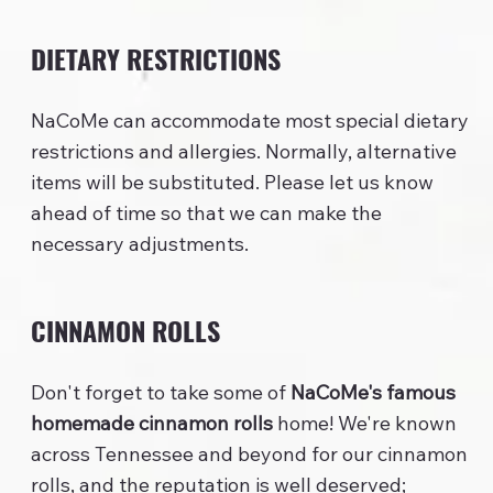
DIETARY RESTRICTIONS
NaCoMe can accommodate most special dietary
restrictions and allergies. Normally, alternative
items will be substituted. Please let us know
ahead of time so that we can make the
necessary adjustments.
CINNAMON ROLLS
Don't forget to take some of
NaCoMe's famous
homemade cinnamon rolls
home! We're known
across Tennessee and beyond for our cinnamon
rolls, and the reputation is well deserved;