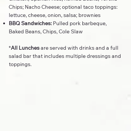
Chips; Nacho Cheese; optional taco toppings:
lettuce, cheese, onion, salsa; brownies
BBQ Sandwiches:
Pulled pork barbeque,
Baked Beans, Chips, Cole Slaw
*
All Lunches
are served with drinks and a full
salad bar that includes multiple dressings and
toppings.