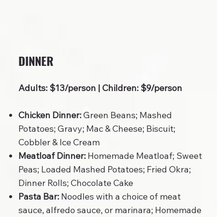
DINNER
Adults: $13/person | Children: $9/person
Chicken Dinner:
Green Beans; Mashed
Potatoes; Gravy; Mac & Cheese; Biscuit;
Cobbler & Ice Cream
Meatloaf Dinner:
Homemade Meatloaf; Sweet
Peas; Loaded Mashed Potatoes; Fried Okra;
Dinner Rolls; Chocolate Cake
Pasta Bar:
Noodles with a choice of meat
sauce, alfredo sauce, or marinara; Homemade