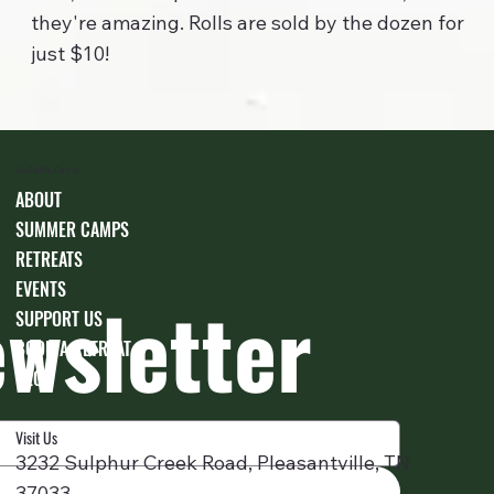
they're amazing. Rolls are sold by the dozen for
just $10!
NaCoMe Camp
ABOUT
SUMMER CAMPS
RETREATS
EVENTS
ewsletter
SUPPORT US
BOOK A RETREAT
BLOG
Visit Us
3232 Sulphur Creek Road, Pleasantville, TN
37033